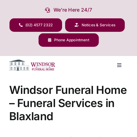
Skip
We’re Here 24/7
to
content
(02) 4577 2322
Notices & Services
Phone Appointment
Toggle
Navigati
Our Company
Windsor Funeral Home
– Funeral Services in
Funeral Planning
Blaxland
Arrange Your Funeral