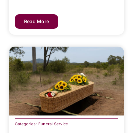
Read More
Categories:
Funeral Service