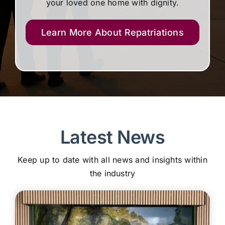
your loved one home with dignity.
Learn More About Repatriations
Latest News
Keep up to date with all news and insights within
the industry