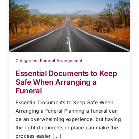
Categories:
Funeral Arrangement
Essential Documents to Keep
Safe When Arranging a
Funeral
Essential Documents to Keep Safe When
Arranging a Funeral Planning a funeral can
be an overwhelming experience, but having
the right documents in place can make the
process easier [...]