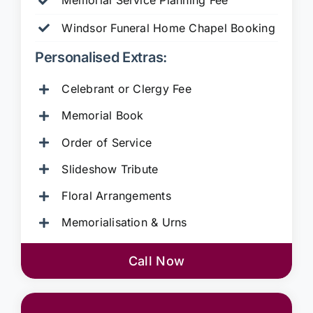
Memorial Service Planning Fee
Windsor Funeral Home Chapel Booking
Personalised Extras:
Celebrant or Clergy Fee
Memorial Book
Order of Service
Slideshow Tribute
Floral Arrangements
Memorialisation & Urns
Call Now