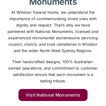
Monuments
At Windsor Funeral Home, we understand the
importance of commemorating loved ones with
dignity and respect. That’s why we have
partnered with National Monuments, licensed and
experienced monumental stonemasons servicing
council, church, and trust cemeteries in Windsor
and the wider North West Sydney Regions.
Their handcrafted designs, 100% Australian-
owned operations, and commitment to customer
satisfaction ensure that each monument is a
lasting tribute.
Visit National Monuments