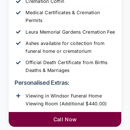
Cremation Coffin
Medical Certificates & Cremation
Permits
Leura Memorial Gardens
Cremation Fee
Ashes available for collection from
funeral home or crematorium
Official Death Certificate from Births
Deaths & Marriages
Personalised Extras:
Viewing in Windsor Funeral Home
Viewing Room (Additional $440.00)
Call Now