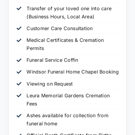
Transfer of your loved one into care
(Business Hours, Local Area)
Customer Care Consultation
Medical Certificates & Cremation
Permits
Funeral Service Coffin
Windsor Funeral Home Chapel Booking
Viewing on Request
Leura Memorial Gardens
Cremation
Fees
Ashes available for collection from
funeral home