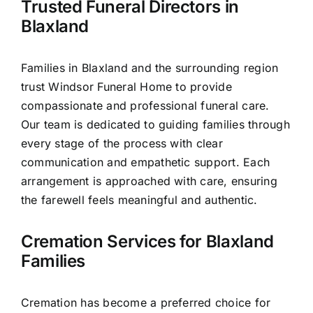
Trusted Funeral Directors in
Our Services
Blaxland
Funeral Prices & Plans
Families in Blaxland and the surrounding region
trust Windsor Funeral Home to provide
Contact Us
compassionate and professional funeral care.
Our team is dedicated to guiding families through
every stage of the process with clear
communication and empathetic support. Each
arrangement is approached with care, ensuring
the farewell feels meaningful and authentic.
Cremation Services for Blaxland
Families
Cremation has become a preferred choice for