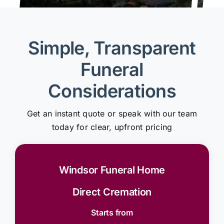
Simple, Transparent
Funeral
Considerations
Get an instant quote or speak with our team
today for clear, upfront pricing
Windsor Funeral Home
Direct Cremation
Starts from