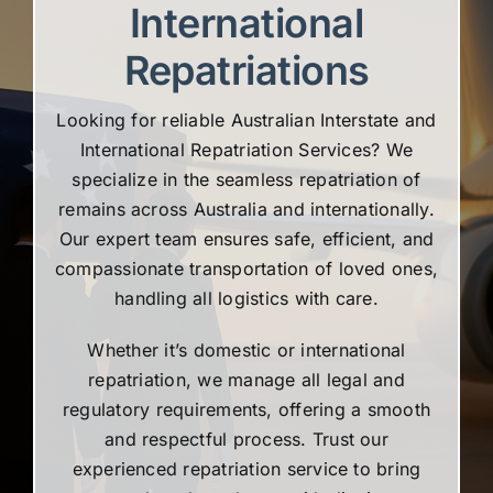
International
Repatriations
Looking for reliable Australian Interstate and
International Repatriation Services? We
specialize in the seamless repatriation of
remains across Australia and internationally.
Our expert team ensures safe, efficient, and
compassionate transportation of loved ones,
handling all logistics with care.
Whether it’s domestic or international
repatriation, we manage all legal and
regulatory requirements, offering a smooth
and respectful process. Trust our
experienced repatriation service to bring