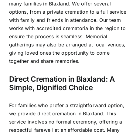
many families in Blaxland. We offer several
options, from a private cremation to a full service
with family and friends in attendance. Our team
works with accredited crematoria in the region to
ensure the process is seamless. Memorial
gatherings may also be arranged at local venues,
giving loved ones the opportunity to come
together and share memories.
Direct Cremation in Blaxland: A
Simple, Dignified Choice
For families who prefer a straightforward option,
we provide direct cremation in Blaxland. This
service involves no formal ceremony, offering a
respectful farewell at an affordable cost. Many