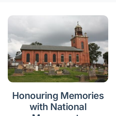
Honouring Memories
with National