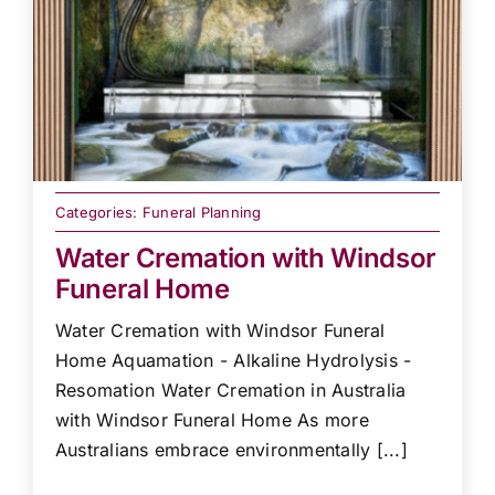
Categories:
Funeral Planning
Water Cremation with Windsor
Funeral Home
Water Cremation with Windsor Funeral
Home Aquamation - Alkaline Hydrolysis -
Resomation Water Cremation in Australia
with Windsor Funeral Home As more
Australians embrace environmentally [...]