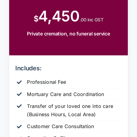
4,450
$
.00 inc GST
Private cremation, no funeral service
Includes:
Professional Fee
Mortuary Care and Coordination
Transfer of your loved one into care
(Business Hours, Local Area)
Customer Care Consultation