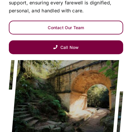
support, ensuring every farewell is dignified,
personal, and handled with care.
Contact Our Team
Call Now