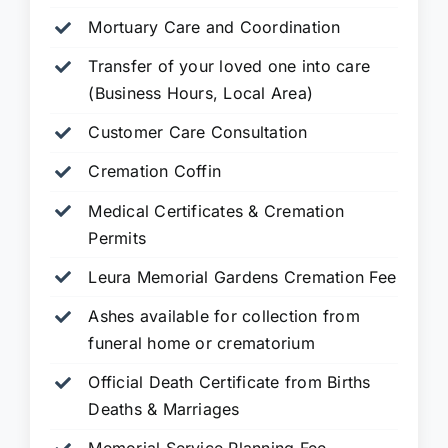
Mortuary Care and Coordination
Transfer of your loved one into care
(Business Hours, Local Area)
Customer Care Consultation
Cremation Coffin
Medical Certificates & Cremation
Permits
Leura Memorial Gardens
Cremation Fee
Ashes available for collection from
funeral home or crematorium
Official Death Certificate from Births
Deaths & Marriages