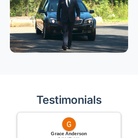
Testimonials
Grace Anderson