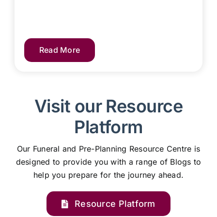
Read More
Visit our Resource
Platform
Our Funeral and Pre-Planning Resource Centre is
designed to provide you with a range of Blogs to
help you prepare for the journey ahead.
Resource Platform