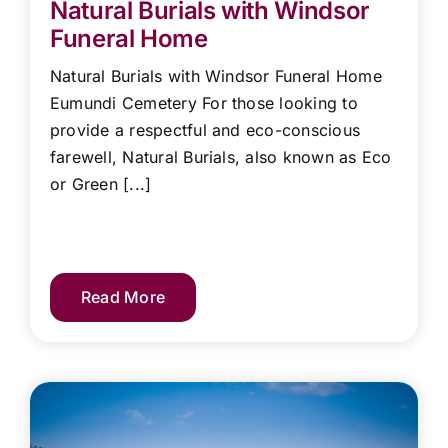
Natural Burials with Windsor
Funeral Home
Natural Burials with Windsor Funeral Home
Eumundi Cemetery For those looking to
provide a respectful and eco-conscious
farewell, Natural Burials, also known as Eco
or Green [...]
Read More