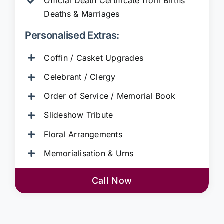
Official Death Certificate from Births
Deaths & Marriages
Personalised Extras:
Coffin / Casket Upgrades
Celebrant / Clergy
Order of Service / Memorial Book
Slideshow Tribute
Floral Arrangements
Memorialisation & Urns
Call Now