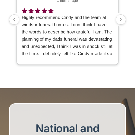
1 month ago
Highly recommend Cindy and the team at
I w
windsor funeral homes. I dont think I have
the words to describe how grateful I am. The
planning of my dads funeral was devastating
and unexpected, I think I was in shock still at
the time. I definitely felt like Cindy made it so
much easier to deal with, she listened to our
wants and needs to make the day just a tad
easier.
Everyone was very professional but i also
felt like we got some extra care along the
way 💚 Thank you so much
National and