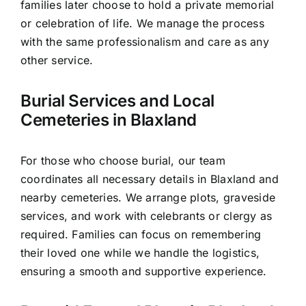
families later choose to hold a private memorial
or celebration of life. We manage the process
with the same professionalism and care as any
other service.
Burial Services and Local
Cemeteries in Blaxland
For those who choose burial, our team
coordinates all necessary details in Blaxland and
nearby cemeteries. We arrange plots, graveside
services, and work with celebrants or clergy as
required. Families can focus on remembering
their loved one while we handle the logistics,
ensuring a smooth and supportive experience.