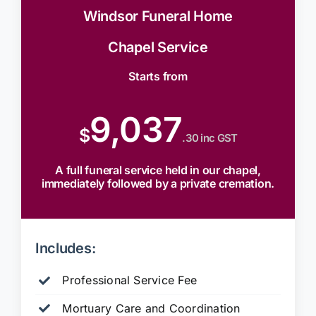
Windsor Funeral Home
Chapel Service
Starts from
9,037
$
.30 inc GST
A full funeral service held in our chapel,
immediately followed by a private cremation.
Includes:
Professional Service Fee
Mortuary Care and Coordination