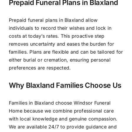
Prepaid Funeral Plans in Blaxland
Prepaid funeral plans in Blaxland allow
individuals to record their wishes and lock in
costs at today’s rates. This proactive step
removes uncertainty and eases the burden for
families. Plans are flexible and can be tailored for
either burial or cremation, ensuring personal
preferences are respected.
Why Blaxland Families Choose Us
Families in Blaxland choose Windsor Funeral
Home because we combine professional care
with local knowledge and genuine compassion.
We are available 24/7 to provide guidance and