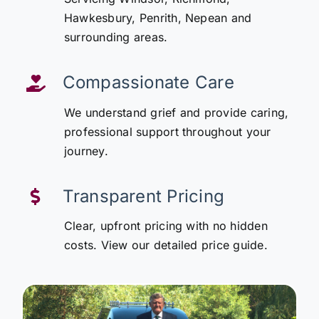
Hawkesbury, Penrith, Nepean and
surrounding areas.
Compassionate Care
We understand grief and provide caring,
professional support throughout your
journey.
Transparent Pricing
Clear, upfront pricing with no hidden
costs. View our detailed price guide.