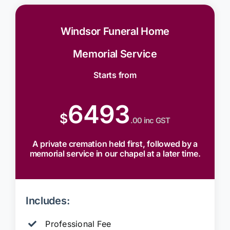
Windsor Funeral Home
Memorial Service
Starts from
6493
$
.00 inc GST
A private cremation held first, followed by a
memorial service in our chapel at a later time.
Includes:
Professional Fee