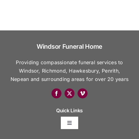
Windsor Funeral Home
Providing compassionate funeral services to
Windsor, Richmond, Hawkesbury, Penrith,
Nepean and surrounding areas for over 20 years
Quick Links
Toggle
Navigation