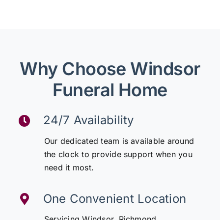
Why Choose Windsor
Funeral Home
24/7 Availability
Our dedicated team is available around
the clock to provide support when you
need it most.
One Convenient Location
Servicing Windsor, Richmond,