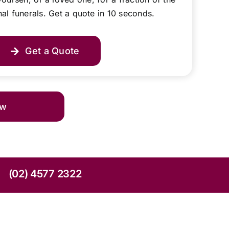
onal funerals. Get a quote in 10 seconds.
Get a Quote
ow
(02) 4577 2322