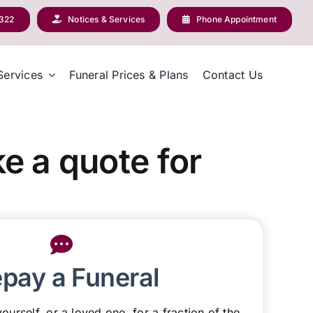
2322
Notices & Services
Phone Appointment
Services
Funeral Prices & Plans
Contact Us
e a quote for
epay a Funeral
ourself, or a loved one, for a fraction of the