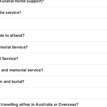
r Funeral Home Support?
the service?
ble to attend?
morial Service?
l Service?
l and memorial service?
n and burial?
ravelling either in Australia or Overseas?