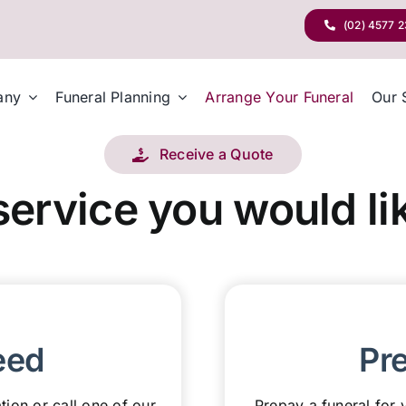
(02) 4577 
any
Funeral Planning
Arrange Your Funeral
Our 
Receive a Quote
service you would lik
eed
Pr
tion or call one of our
Prepay a funeral for y