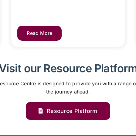
Read More
Visit our Resource Platfor
esource Centre is designed to provide you with a range o
the journey ahead.
Resource Platform