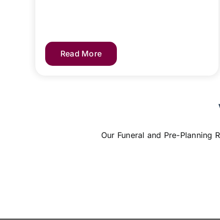
Read More
Our Funeral and Pre-Planning R