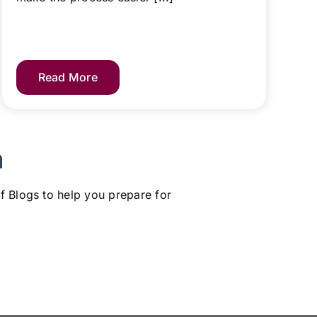
Read More
m
f Blogs to help you prepare for