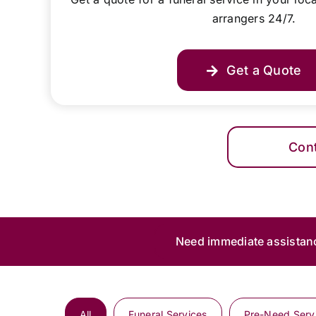
arrangers 24/7.
Get a Quote
Con
Need immediate assistan
All
Funeral Services
Pre-Need Serv