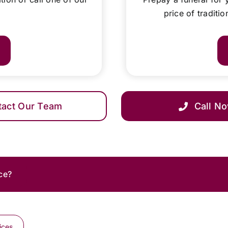
price of traditi
tact Our Team
Call N
ce?
ices