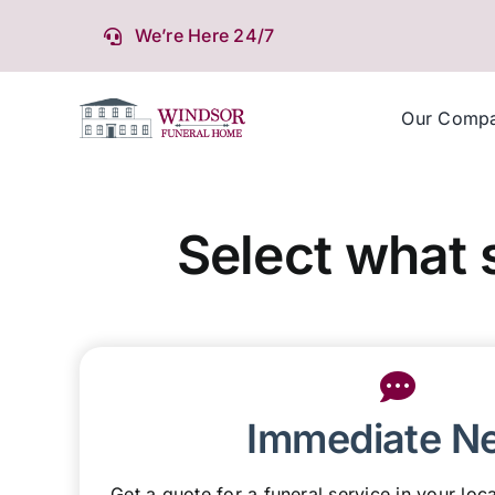
Skip
We’re Here 24/7
to
content
Our Comp
Select what 
Immediate N
Get a quote for a funeral service in your loca