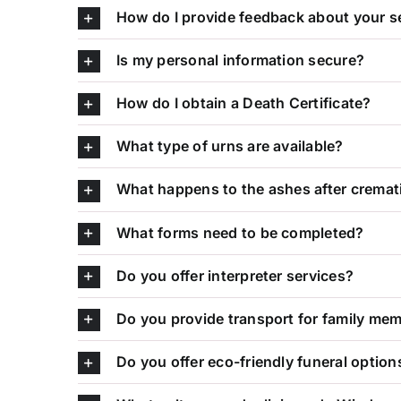
How do I provide feedback about your s
Is my personal information secure?
How do I obtain a Death Certificate?
What type of urns are available?
What happens to the ashes after cremat
What forms need to be completed?
Do you offer interpreter services?
Do you provide transport for family me
Do you offer eco-friendly funeral option