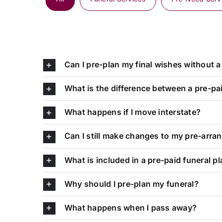
Can I pre-plan my final wishes without a 
What is the difference between a pre-pa
What happens if I move interstate?
Can I still make changes to my pre-arr
What is included in a pre-paid funeral p
Why should I pre-plan my funeral?
What happens when I pass away?