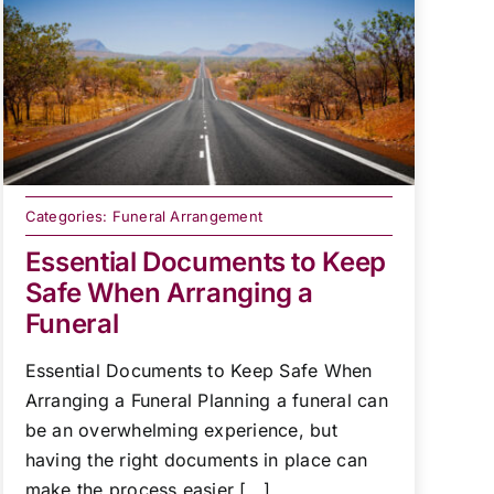
Categories:
Funeral Arrangement
Essential Documents to Keep
Safe When Arranging a
Funeral
Essential Documents to Keep Safe When
Arranging a Funeral Planning a funeral can
be an overwhelming experience, but
having the right documents in place can
make the process easier [...]