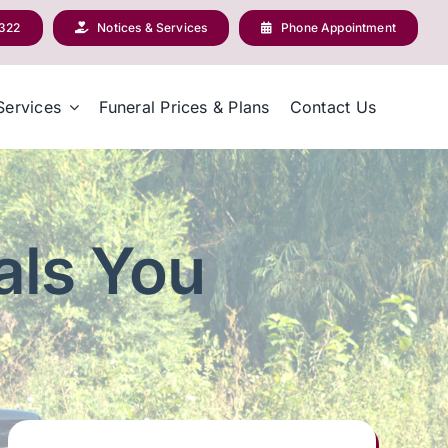
2322
Notices & Services
Phone Appointment
Services
Funeral Prices & Plans
Contact Us
als You