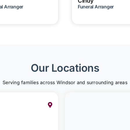
Cindy
al Arranger
Funeral Arranger
Our Locations
Serving families across Windsor and surrounding areas