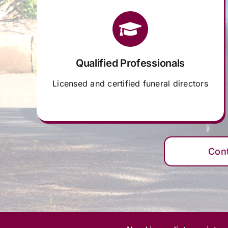
Qualified Professionals
Licensed and certified funeral directors
Con