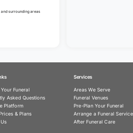
 and surrounding areas
nks
Services
 Your Funeral
Areas We Serve
tly Asked Questions
Funeral Venues
e Platform
Pre-Plan Your Funeral
Prices & Plans
Arrange a Funeral Service
 Us
After Funeral Care