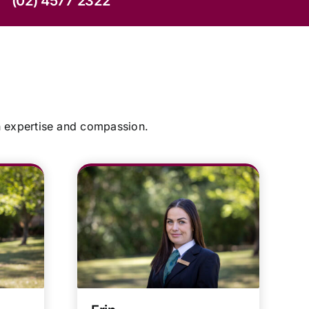
(02) 4577 2322
h expertise and compassion.