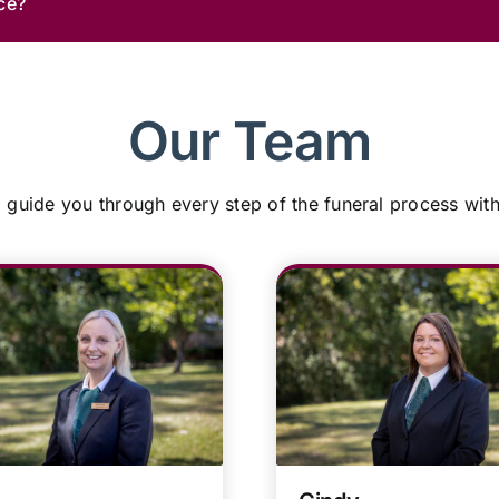
ce?
Our Team
 guide you through every step of the funeral process wit