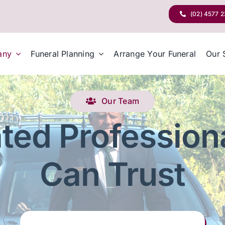
(02) 4577 
any
Funeral Planning
Arrange Your Funeral
Our 
Our Team
ted Profession
Can Trust