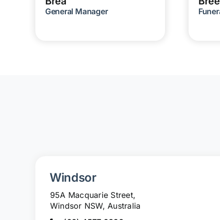
Brea
Bree
General Manager
Funer
Windsor
95A Macquarie Street,
Windsor NSW, Australia