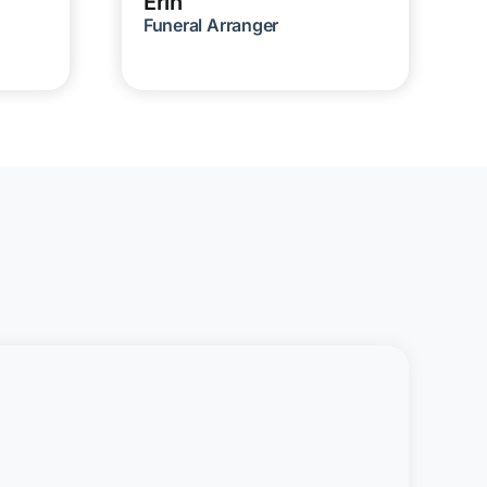
Erin
Funeral Arranger