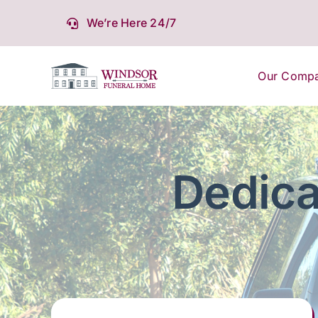
Skip
We’re Here 24/7
to
content
Our Comp
Dedica