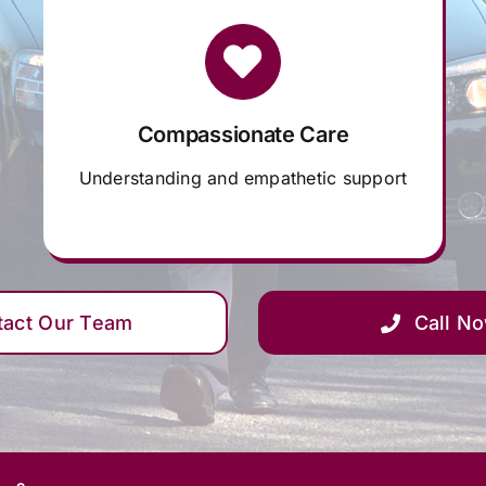
Compassionate Care
Understanding and empathetic support
tact Our Team
Call N