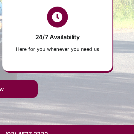
24/7 Availability
Here for you whenever you need us
ow