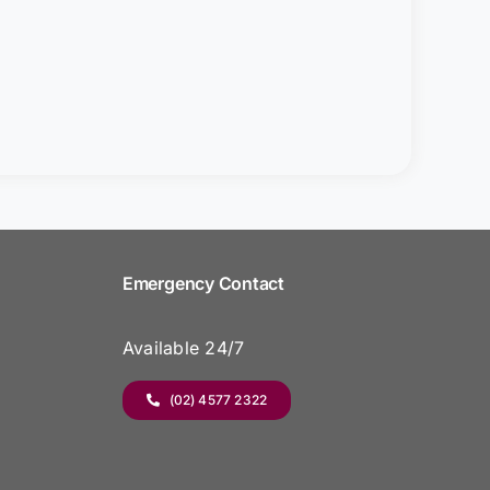
Emergency Contact
Available 24/7
(02) 4577 2322