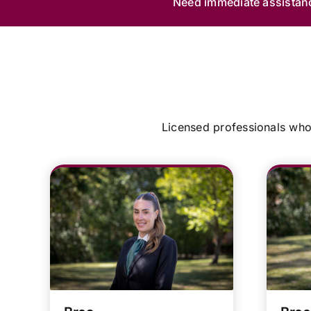
Need immediate assistan
Licensed professionals who