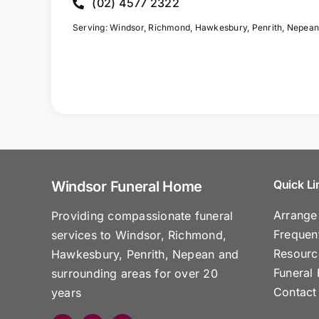
(02) 4577 2322
Serving: Windsor, Richmond, Hawkesbury, Penrith, Nepean
Quick Li
Windsor Funeral Home
Arrange
Providing compassionate funeral
Frequen
services to Windsor, Richmond,
Resourc
Hawkesbury, Penrith, Nepean and
Funeral 
surrounding areas for over 20
Contact
years