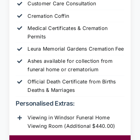
Customer Care Consultation
Cremation Coffin
Medical Certificates & Cremation
Permits
Leura Memorial Gardens
Cremation Fee
Ashes available for collection from
funeral home or crematorium
Official Death Certificate from Births
Deaths & Marriages
Personalised Extras:
Viewing in Windsor Funeral Home
Viewing Room (Additional $440.00)