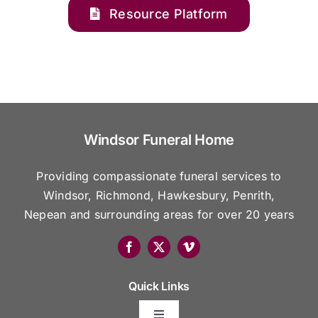
Resource Platform
Windsor Funeral Home
Providing compassionate funeral services to
Windsor, Richmond, Hawkesbury, Penrith,
Nepean and surrounding areas for over 20 years
Quick Links