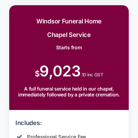
Windsor Funeral Home
Chapel Service
Starts from
9,023
$
.10 inc GST
A full funeral service held in our chapel,
immediately followed by a private cremation.
Includes:
Professional Service Fee