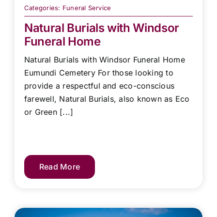
Categories:
Funeral Service
Natural Burials with Windsor
Funeral Home
Natural Burials with Windsor Funeral Home
Eumundi Cemetery For those looking to
provide a respectful and eco-conscious
farewell, Natural Burials, also known as Eco
or Green [...]
Read More