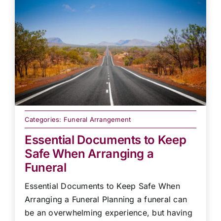
Categories:
Funeral Arrangement
Essential Documents to Keep
Safe When Arranging a
Funeral
Essential Documents to Keep Safe When
Arranging a Funeral Planning a funeral can
be an overwhelming experience, but having