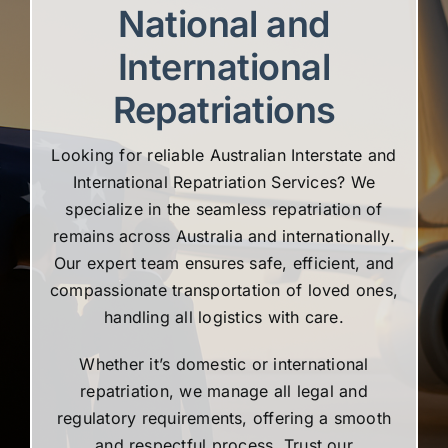
National and
International
Repatriations
Looking for reliable Australian Interstate and
International Repatriation Services? We
specialize in the seamless repatriation of
remains across Australia and internationally.
Our expert team ensures safe, efficient, and
compassionate transportation of loved ones,
handling all logistics with care.
Whether it’s domestic or international
repatriation, we manage all legal and
regulatory requirements, offering a smooth
and respectful process. Trust our