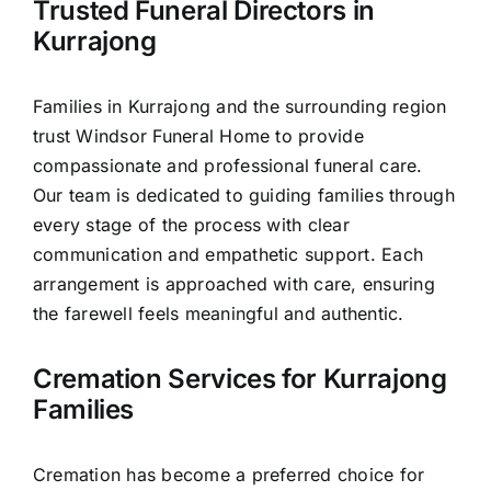
Trusted Funeral Directors in
Our Services
Kurrajong
Funeral Prices & Plans
Families in Kurrajong and the surrounding region
trust Windsor Funeral Home to provide
Contact Us
compassionate and professional funeral care.
Our team is dedicated to guiding families through
every stage of the process with clear
communication and empathetic support. Each
arrangement is approached with care, ensuring
the farewell feels meaningful and authentic.
Cremation Services for Kurrajong
Families
Cremation has become a preferred choice for