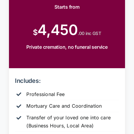
Starts from
4,450
$
.00 inc GST
Private cremation, no funeral service
Includes:
Professional Fee
Mortuary Care and Coordination
Transfer of your loved one into care
(Business Hours, Local Area)