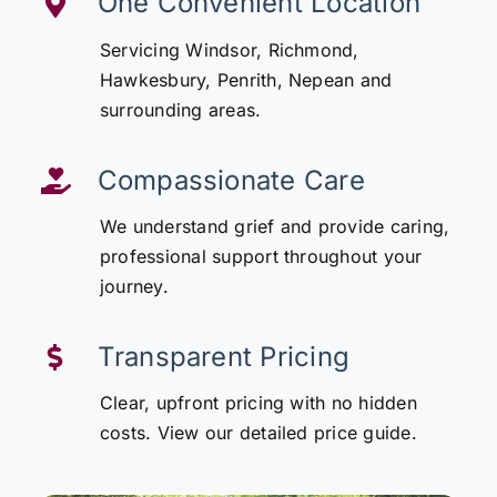
One Convenient Location
Servicing Windsor, Richmond,
Hawkesbury, Penrith, Nepean and
surrounding areas.
Compassionate Care
We understand grief and provide caring,
professional support throughout your
journey.
Transparent Pricing
Clear, upfront pricing with no hidden
costs. View our detailed price guide.