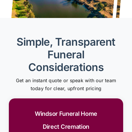
Simple, Transparent
Funeral
Considerations
Get an instant quote or speak with our team
today for clear, upfront pricing
Windsor Funeral Home
Direct Cremation