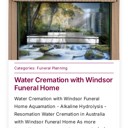
Categories:
Funeral Planning
Water Cremation with Windsor
Funeral Home
Water Cremation with Windsor Funeral
Home Aquamation - Alkaline Hydrolysis -
Resomation Water Cremation in Australia
with Windsor Funeral Home As more