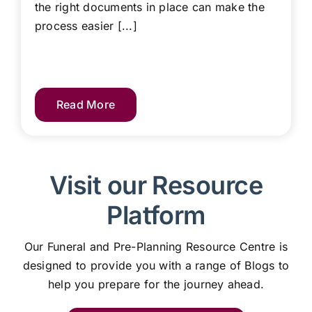
the right documents in place can make the
process easier [...]
Read More
Visit our Resource
Platform
Our Funeral and Pre-Planning Resource Centre is
designed to provide you with a range of Blogs to
help you prepare for the journey ahead.