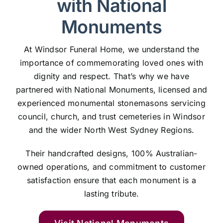
with National
Monuments
At Windsor Funeral Home, we understand the
importance of commemorating loved ones with
dignity and respect. That’s why we have
partnered with National Monuments, licensed and
experienced monumental stonemasons servicing
council, church, and trust cemeteries in Windsor
and the wider North West Sydney Regions.
Their handcrafted designs, 100% Australian-
owned operations, and commitment to customer
satisfaction ensure that each monument is a
lasting tribute.