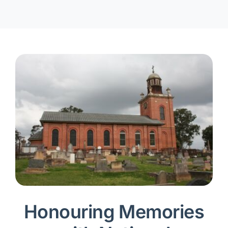
Honouring Memories