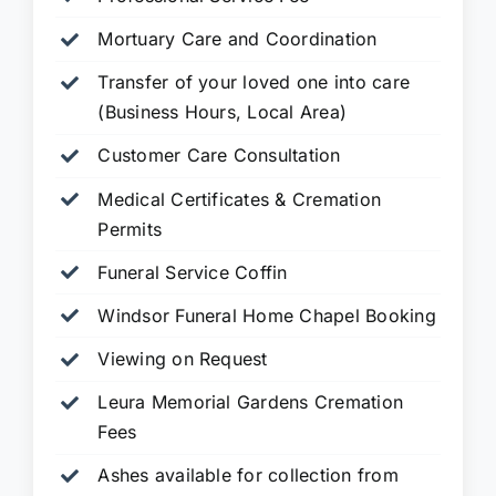
Mortuary Care and Coordination
Transfer of your loved one into care
(Business Hours, Local Area)
Customer Care Consultation
Medical Certificates & Cremation
Permits
Funeral Service Coffin
Windsor Funeral Home Chapel Booking
Viewing on Request
Leura Memorial Gardens
Cremation
Fees
Ashes available for collection from