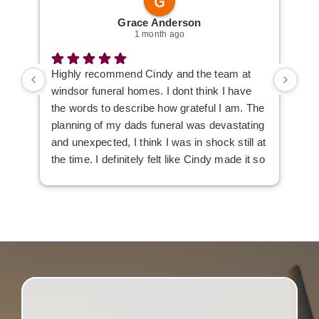
Grace Anderson
1 month ago
Highly recommend Cindy and the team at
I w
windsor funeral homes. I dont think I have
the words to describe how grateful I am. The
planning of my dads funeral was devastating
and unexpected, I think I was in shock still at
the time. I definitely felt like Cindy made it so
much easier to deal with, she listened to our
wants and needs to make the day just a tad
easier.
Everyone was very professional but i also
felt like we got some extra care along the
way 💚 Thank you so much