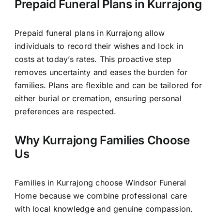
Prepaid Funeral Plans in Kurrajong
Prepaid funeral plans in Kurrajong allow
individuals to record their wishes and lock in
costs at today’s rates. This proactive step
removes uncertainty and eases the burden for
families. Plans are flexible and can be tailored for
either burial or cremation, ensuring personal
preferences are respected.
Why Kurrajong Families Choose
Us
Families in Kurrajong choose Windsor Funeral
Home because we combine professional care
with local knowledge and genuine compassion.