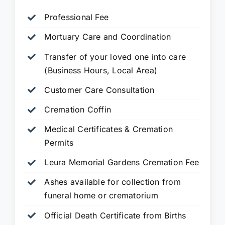
Professional Fee
Mortuary Care and Coordination
Transfer of your loved one into care
(Business Hours, Local Area)
Customer Care Consultation
Cremation Coffin
Medical Certificates & Cremation
Permits
Leura Memorial Gardens
Cremation Fee
Ashes available for collection from
funeral home or crematorium
Official Death Certificate from Births