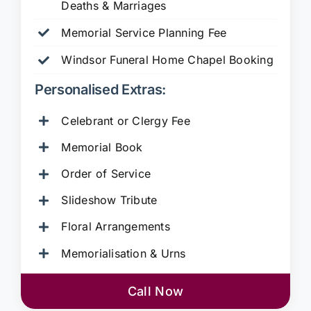
Deaths & Marriages
Memorial Service Planning Fee
Windsor Funeral Home Chapel Booking
Personalised Extras:
Celebrant or Clergy Fee
Memorial Book
Order of Service
Slideshow Tribute
Floral Arrangements
Memorialisation & Urns
Call Now