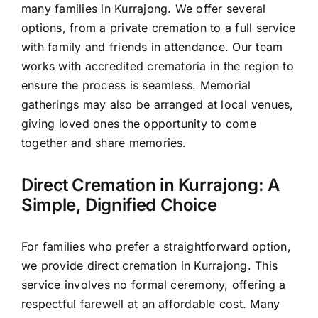
many families in Kurrajong. We offer several
options, from a private cremation to a full service
with family and friends in attendance. Our team
works with accredited crematoria in the region to
ensure the process is seamless. Memorial
gatherings may also be arranged at local venues,
giving loved ones the opportunity to come
together and share memories.
Direct Cremation in Kurrajong: A
Simple, Dignified Choice
For families who prefer a straightforward option,
we provide direct cremation in Kurrajong. This
service involves no formal ceremony, offering a
respectful farewell at an affordable cost. Many