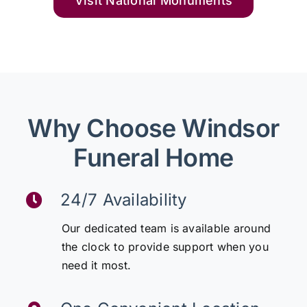
Visit National Monuments
Why Choose Windsor
Funeral Home
24/7 Availability
Our dedicated team is available around
the clock to provide support when you
need it most.