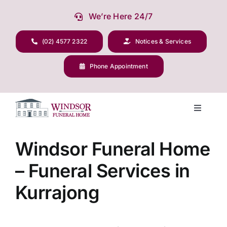
Skip
We’re Here 24/7
to
content
(02) 4577 2322
Notices & Services
Phone Appointment
Toggle
Navigati
Our Company
Windsor Funeral Home
– Funeral Services in
Funeral Planning
Kurrajong
Arrange Your Funeral