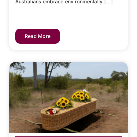
Australians embrace environmentally [...]
Read More