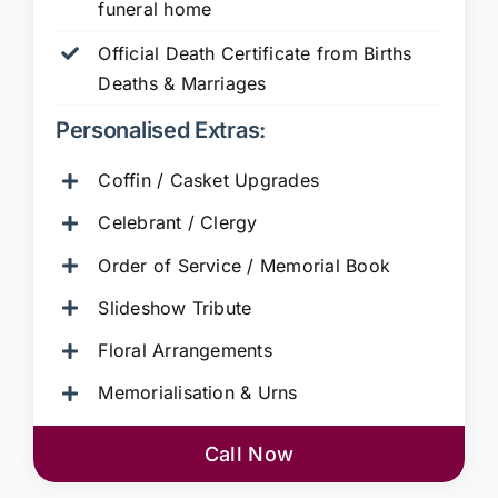
funeral home
Official Death Certificate from Births
Deaths & Marriages
Personalised Extras:
Coffin / Casket Upgrades
Celebrant / Clergy
Order of Service / Memorial Book
Slideshow Tribute
Floral Arrangements
Memorialisation & Urns
Call Now