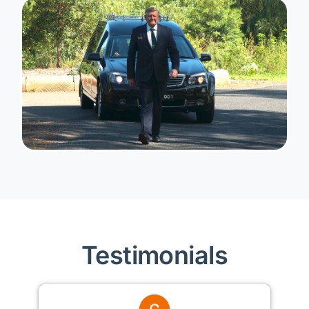
Testimonials