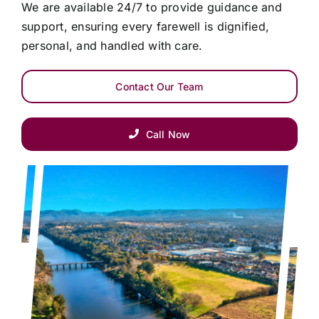
We are available 24/7 to provide guidance and
support, ensuring every farewell is dignified,
personal, and handled with care.
Contact Our Team
Call Now