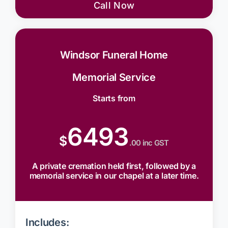
Call Now
Windsor Funeral Home
Memorial Service
Starts from
6493
$
.00 inc GST
A private cremation held first, followed by a
memorial service in our chapel at a later time.
Includes: