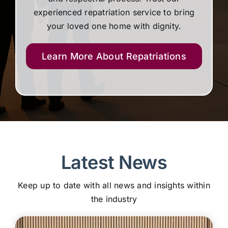
experienced repatriation service to bring
your loved one home with dignity.
Learn More About Repatriations
Latest News
Keep up to date with all news and insights within
the industry