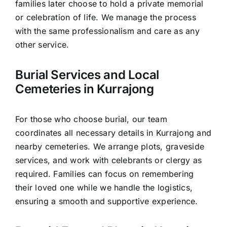
families later choose to hold a private memorial
or celebration of life. We manage the process
with the same professionalism and care as any
other service.
Burial Services and Local
Cemeteries in Kurrajong
For those who choose burial, our team
coordinates all necessary details in Kurrajong and
nearby cemeteries. We arrange plots, graveside
services, and work with celebrants or clergy as
required. Families can focus on remembering
their loved one while we handle the logistics,
ensuring a smooth and supportive experience.