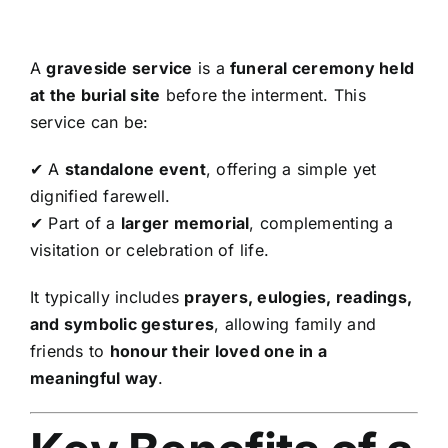
A
graveside service
is a
funeral ceremony held
at the burial site
before the interment. This
service can be:
✔ A
standalone event
, offering a simple yet
dignified farewell.
✔ Part of a
larger memorial
, complementing a
visitation or celebration of life.
It typically includes
prayers, eulogies, readings,
and symbolic gestures
, allowing family and
friends to
honour their loved one in a
meaningful way
.