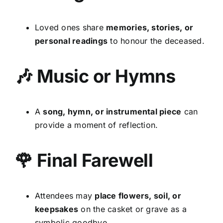
Loved ones share
memories, stories, or
personal readings
to honour the deceased.
🎶 Music or Hymns
A
song, hymn, or instrumental piece
can
provide a moment of reflection.
🌹 Final Farewell
Attendees may
place flowers, soil, or
keepsakes
on the casket or grave as a
symbolic goodbye.