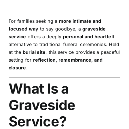
For families seeking a
more intimate and
focused way
to say goodbye, a
graveside
service
offers a deeply
personal and heartfelt
alternative to traditional funeral ceremonies. Held
at the
burial site
, this service provides a peaceful
setting for
reflection, remembrance, and
closure
.
What Is a
Graveside
Service?