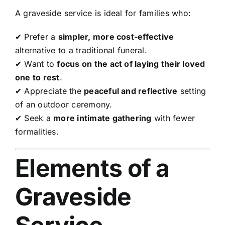
A graveside service is ideal for families who:
✔ Prefer a
simpler, more cost-effective
alternative to a traditional funeral.
✔ Want to
focus on the act of laying their loved
one to rest
.
✔ Appreciate the
peaceful and reflective
setting
of an outdoor ceremony.
✔ Seek a
more intimate gathering
with fewer
formalities.
Elements of a
Graveside