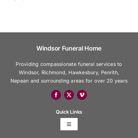
Windsor Funeral Home
Providing compassionate funeral services to
Windsor, Richmond, Hawkesbury, Penrith,
Nepean and surrounding areas for over 20 years
Quick Links
Toggle
Navigation