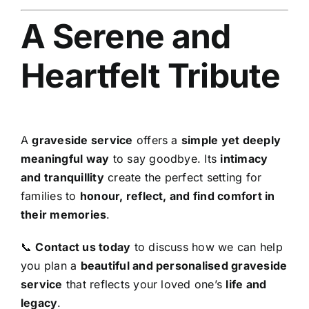
A Serene and
Heartfelt Tribute
A
graveside service
offers a
simple yet deeply
meaningful way
to say goodbye. Its
intimacy
and tranquillity
create the perfect setting for
families to
honour, reflect, and find comfort in
their memories
.
📞
Contact us today
to discuss how we can help
you plan a
beautiful and personalised graveside
service
that reflects your loved one’s
life and
legacy
.