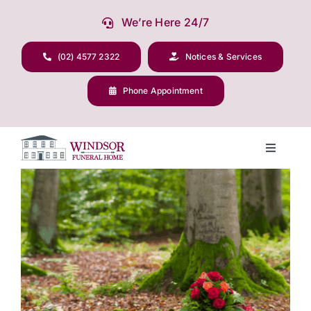
Skip
We’re Here 24/7
to
content
(02) 4577 2322
Notices & Services
Phone Appointment
Toggle
Navigati
View
Our Company
Larger
Image
Funeral Planning
Arrange Your Funeral