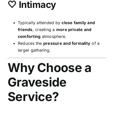
🤍 Intimacy
Typically attended by
close family and
friends
, creating a
more private and
comforting
atmosphere.
Reduces the
pressure and formality
of a
larger gathering.
Why Choose a
Graveside
Service?