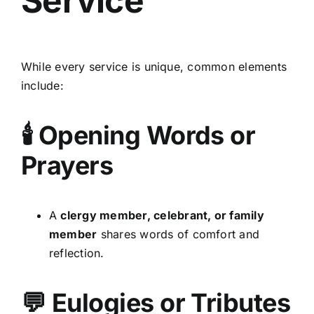
Service
While every service is unique, common elements
include:
🕯 Opening Words or
Prayers
A
clergy member, celebrant, or family
member
shares words of comfort and
reflection.
💬 Eulogies or Tributes