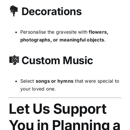
💐 Decorations
Personalise the gravesite with
flowers,
photographs, or meaningful objects
.
🎼 Custom Music
Select
songs or hymns
that were special to
your loved one.
Let Us Support
You in Planning a