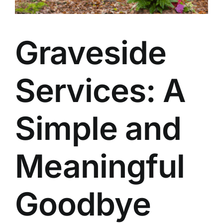
Our Services
Graveside
Funeral Prices & Plans
Contact Us
Services: A
Simple and
Meaningful
Goodbye