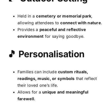
Held in a
cemetery or memorial park
,
allowing attendees to
connect with nature
.
Provides a
peaceful and reflective
environment
for saying goodbye.
🎵 Personalisation
Families can include
custom rituals,
readings, music, or symbols
that reflect
their loved one’s life.
Allows for a
unique and meaningful
farewell
.