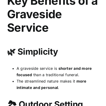
Key Benefits of a
Graveside
Service
🌿 Simplicity
A graveside service is
shorter and more
focused
than a traditional funeral.
The streamlined nature makes it
more
intimate and personal
.
🏞 Outdoor Setting