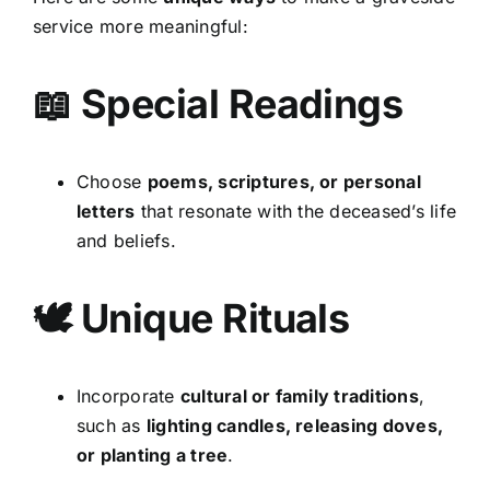
service more meaningful:
📖 Special Readings
Choose
poems, scriptures, or personal
letters
that resonate with the deceased’s life
and beliefs.
🕊 Unique Rituals
Incorporate
cultural or family traditions
,
such as
lighting candles, releasing doves,
or planting a tree
.