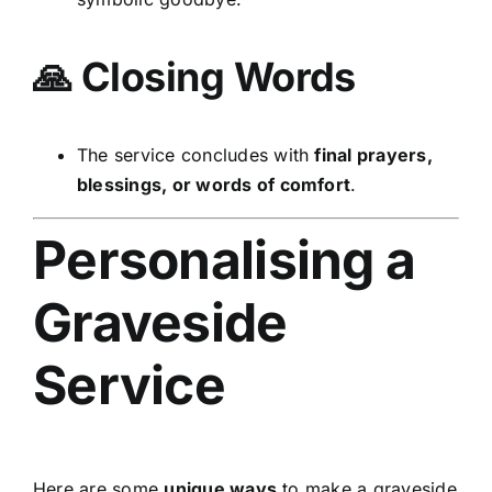
🙏 Closing Words
The service concludes with
final prayers,
blessings, or words of comfort
.
Personalising a
Graveside
Service
Here are some
unique ways
to make a graveside