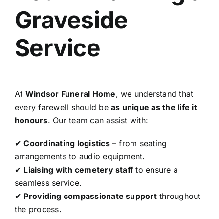
Graveside
Service
At
Windsor Funeral Home
, we understand that
every farewell should be
as unique as the life it
honours
. Our team can assist with:
✔
Coordinating logistics
– from seating
arrangements to audio equipment.
✔
Liaising with cemetery staff
to ensure a
seamless service.
✔
Providing compassionate support
throughout
the process.