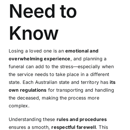
Need to
Know
Losing a loved one is an
emotional and
overwhelming experience
, and planning a
funeral can add to the stress—especially when
the service needs to take place in a different
state. Each Australian state and territory has
its
own regulations
for transporting and handling
the deceased, making the process more
complex.
Understanding these
rules and procedures
ensures a smooth,
respectful farewell
. This