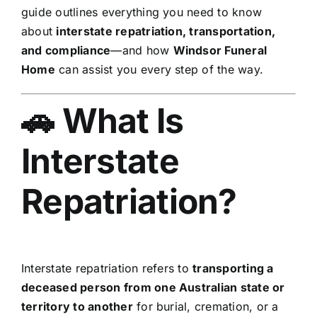
guide outlines everything you need to know
about
interstate repatriation, transportation,
and compliance
—and how
Windsor Funeral
Home
can assist you every step of the way.
🚗 What Is
Interstate
Repatriation?
Interstate repatriation refers to
transporting a
deceased person from one Australian state or
territory to another
for burial, cremation, or a