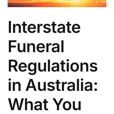
Our Services
Interstate
Funeral Prices & Plans
Contact Us
Funeral
Regulations
in Australia:
What You