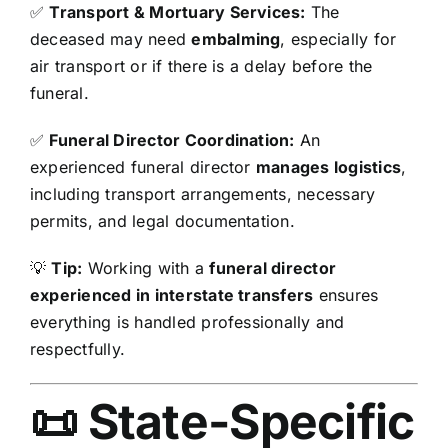
✅
Transport & Mortuary Services:
The
deceased may need
embalming
, especially for
air transport or if there is a delay before the
funeral.
✅
Funeral Director Coordination:
An
experienced funeral director
manages logistics
,
including transport arrangements, necessary
permits, and legal documentation.
💡
Tip:
Working with a
funeral director
experienced in interstate transfers
ensures
everything is handled professionally and
respectfully.
📜 State-Specific