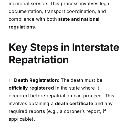
memorial service. This process involves legal
documentation, transport coordination, and
compliance with both
state and national
regulations
.
Key Steps in Interstate
Repatriation
✅
Death Registration:
The death must be
officially registered
in the state where it
occurred before repatriation can proceed. This
involves obtaining a
death certificate
and any
required reports (e.g., a coroner’s report, if
applicable).