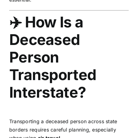
✈️ How Is a
Deceased
Person
Transported
Interstate?
Transporting a deceased person across state
borders requires careful planning, especially