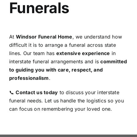
Funerals
At
Windsor Funeral Home
, we understand how
difficult it is to arrange a funeral across state
lines. Our team has
extensive experience
in
interstate funeral arrangements and is
committed
to guiding you with care, respect, and
professionalism
.
📞
Contact us today
to discuss your interstate
funeral needs. Let us handle the logistics so you
can focus on remembering your loved one.