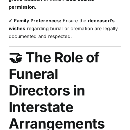
permission
.
✔
Family Preferences:
Ensure the
deceased’s
wishes
regarding burial or cremation are legally
documented and respected.
🤝 The Role of
Funeral
Directors in
Interstate
Arrangements