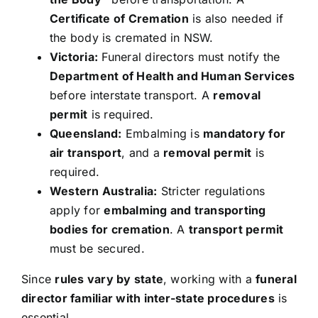
Certificate of Cremation
is also needed if
the body is cremated in NSW.
Victoria:
Funeral directors must notify the
Department of Health and Human Services
before interstate transport. A
removal
permit
is required.
Queensland:
Embalming is
mandatory for
air transport
, and a
removal permit
is
required.
Western Australia:
Stricter regulations
apply for
embalming and transporting
bodies for cremation
. A
transport permit
must be secured.
Since
rules vary by state
, working with a
funeral
director familiar with inter-state procedures
is
essential.