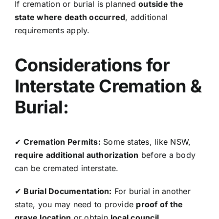
If cremation or burial is planned
outside the
state where death occurred
, additional
requirements apply.
Considerations for
Interstate Cremation &
Burial:
✔
Cremation Permits:
Some states, like NSW,
require additional authorization
before a body
can be cremated interstate.
✔
Burial Documentation:
For burial in another
state, you may need to provide
proof of the
grave location
or obtain
local council