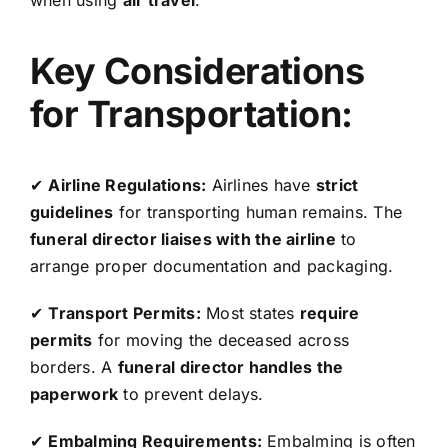
when using
air travel
.
Key Considerations
for Transportation:
✔
Airline Regulations:
Airlines have
strict
guidelines
for transporting human remains. The
funeral director liaises with the airline
to
arrange proper documentation and packaging.
✔
Transport Permits:
Most states
require
permits
for moving the deceased across
borders. A
funeral director handles the
paperwork
to prevent delays.
✔
Embalming Requirements:
Embalming is often