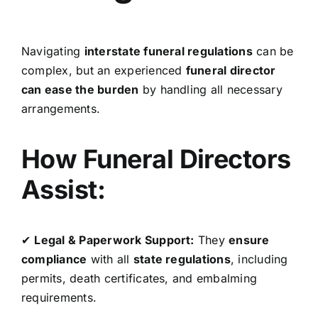
Navigating
interstate funeral regulations
can be
complex, but an experienced
funeral director
can ease the burden
by handling all necessary
arrangements.
How Funeral Directors
Assist:
✔
Legal & Paperwork Support:
They
ensure
compliance
with all
state regulations
, including
permits, death certificates, and embalming
requirements.