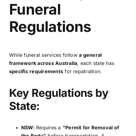
Funeral
Regulations
While funeral services follow
a general
framework across Australia
, each state has
specific requirements
for repatriation.
Key Regulations by
State:
NSW:
Requires a
“Permit for Removal of
the Body”
before transportation. A