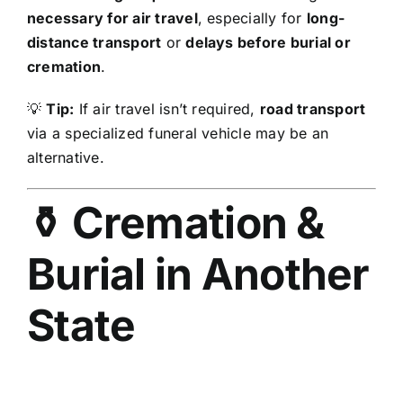
necessary for air travel
, especially for
long-
distance transport
or
delays before burial or
cremation
.
💡
Tip:
If air travel isn’t required,
road transport
via a specialized funeral vehicle may be an
alternative.
⚱️ Cremation &
Burial in Another
State