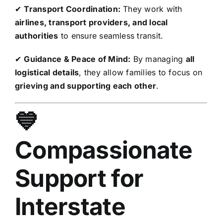
✔
Transport Coordination:
They work with
airlines, transport providers, and local
authorities
to ensure seamless transit.
✔
Guidance & Peace of Mind:
By managing
all
logistical details
, they allow families to focus on
grieving and supporting each other
.
💙
Compassionate
Support for
Interstate