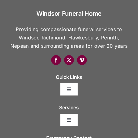
Windsor Funeral Home
Providing compassionate funeral services to
Windsor, Richmond, Hawkesbury, Penrith,
Nepean and surrounding areas for over 20 years
Quick Links
Toggle
Navigation
Arrange Your Funeral
Services
Toggle
Frequently Asked Questions
Navigation
Areas We Serve
Emergency Contact