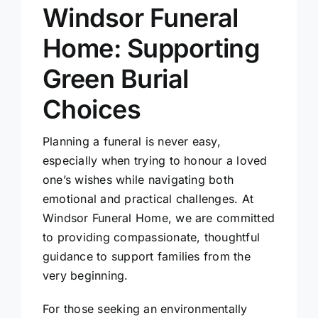
Windsor Funeral
Home: Supporting
Green Burial
Choices
Planning a funeral is never easy,
especially when trying to honour a loved
one’s wishes while navigating both
emotional and practical challenges. At
Windsor Funeral Home, we are committed
to providing compassionate, thoughtful
guidance to support families from the
very beginning.
For those seeking an environmentally