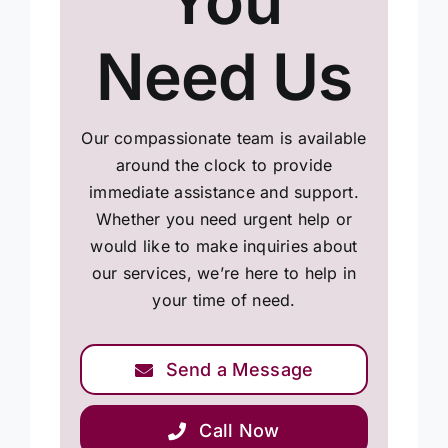
You
Need Us
Our compassionate team is available
around the clock to provide
immediate assistance and support.
Whether you need urgent help or
would like to make inquiries about
our services, we’re here to help in
your time of need.
Send a Message
Call Now