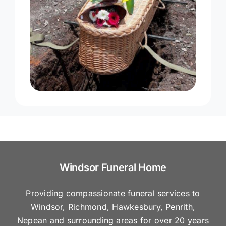
Windsor Funeral Home
Providing compassionate funeral services to
Windsor, Richmond, Hawkesbury, Penrith,
Nepean and surrounding areas for over 20 years