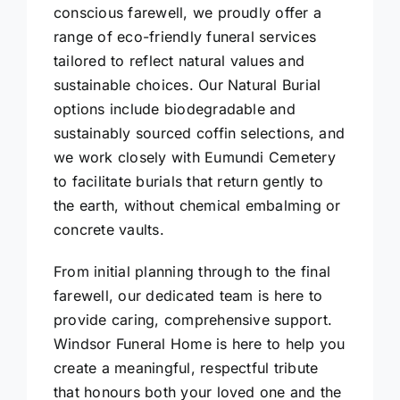
conscious farewell, we proudly offer a
range of eco-friendly funeral services
tailored to reflect natural values and
sustainable choices. Our Natural Burial
options include biodegradable and
sustainably sourced coffin selections, and
we work closely with Eumundi Cemetery
to facilitate burials that return gently to
the earth, without chemical embalming or
concrete vaults.
From initial planning through to the final
farewell, our dedicated team is here to
provide caring, comprehensive support.
Windsor Funeral Home is here to help you
create a meaningful, respectful tribute
that honours both your loved one and the