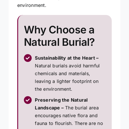
environment.
Why Choose a
Natural Burial?
Sustainability at the Heart –
Natural burials avoid harmful
chemicals and materials,
leaving a lighter footprint on
the environment.
Preserving the Natural
Landscape –
The burial area
encourages native flora and
fauna to flourish. There are no