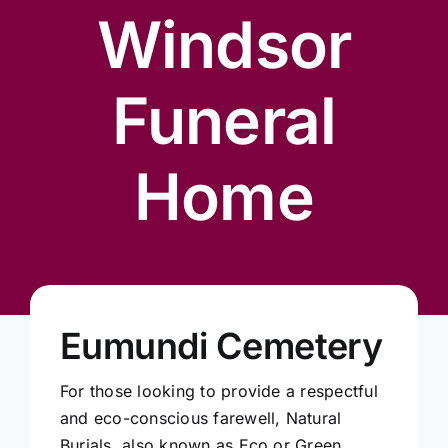
Our Services
Windsor
Funeral Prices & Plans
Funeral
Contact Us
Home
Eumundi Cemetery
For those looking to provide a respectful
and eco-conscious farewell, Natural
Burials, also known as Eco or Green