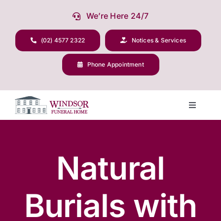
Skip
We’re Here 24/7
to
content
(02) 4577 2322
Notices & Services
Phone Appointment
Toggle
Navigati
Our Company
Natural
Funeral Planning
Burials with
Arrange Your Funeral