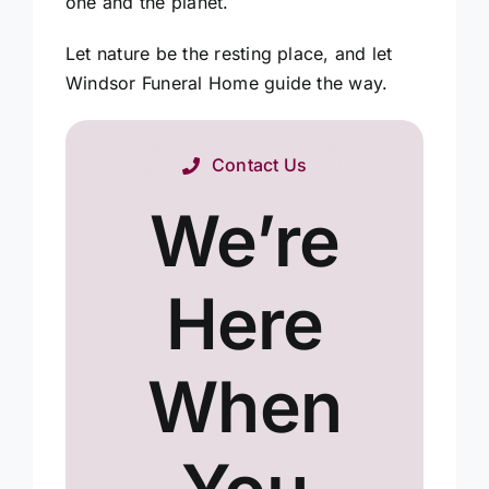
one and the planet.
Let nature be the resting place, and let
Windsor Funeral Home guide the way.
Contact Us
We’re
Here
When