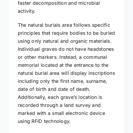
faster decomposition and microbial
activity.
The natural burials area follows specific
principles that require bodies to be buried
using only natural and organic materials.
Individual graves do not have headstones
or other markers. Instead, a communal
memorial located at the entrance to the
natural burial area will display inscriptions
including only the first name, surname,
date of birth and date of death.
Additionally, each grave’s location is
recorded through a land survey and
marked with a small electronic device
using RFID technology.