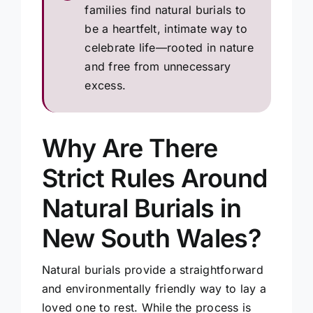
families find natural burials to
be a heartfelt, intimate way to
celebrate life—rooted in nature
and free from unnecessary
excess.
Why Are There
Strict Rules Around
Natural Burials in
New South Wales?
Natural burials provide a straightforward
and environmentally friendly way to lay a
loved one to rest. While the process is