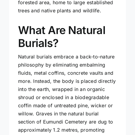
forested area, home to large established
trees and native plants and wildlife.
What Are Natural
Burials?
Natural burials embrace a back-to-nature
philosophy by eliminating embalming
fluids, metal coffins, concrete vaults and
more. Instead, the body is placed directly
into the earth, wrapped in an organic
shroud or enclosed in a biodegradable
coffin made of untreated pine, wicker or
willow. Graves in the natural burial
section of Eumundi Cemetery are dug to
approximately 1.2 metres, promoting