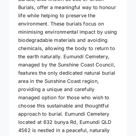
Burials, offer a meaningful way to honour
life while helping to preserve the
environment. These burials focus on
minimising environmental impact by using
biodegradable materials and avoiding
chemicals, allowing the body to return to
the earth naturally. Eumundi Cemetery,
managed by the Sunshine Coast Council,
features the only dedicated natural burial
area in the Sunshine Coast region,
providing a unique and carefully
managed option for those who wish to
choose this sustainable and thoughtful
approach to burial. Eumundi Cemetery
located at 632 bunya Rd, Eumundi QLD
4562 is nestled in a peaceful, naturally