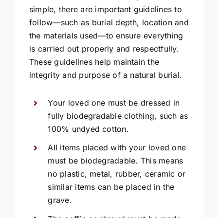
simple, there are important guidelines to
follow—such as burial depth, location and
the materials used—to ensure everything
is carried out properly and respectfully.
These guidelines help maintain the
integrity and purpose of a natural burial.
Your loved one must be dressed in
fully biodegradable clothing, such as
100% undyed cotton.
All items placed with your loved one
must be biodegradable. This means
no plastic, metal, rubber, ceramic or
similar items can be placed in the
grave.