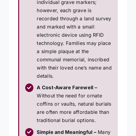
individual grave markers;
however, each grave is
recorded through a land survey
and marked with a small
electronic device using RFID
technology. Families may place
a simple plaque at the
communal memorial, inscribed
with their loved one’s name and
details.
A Cost-Aware Farewell –
Without the need for ornate
coffins or vaults, natural burials
are often more affordable than
traditional burial options.
Simple and Meaningful –
Many