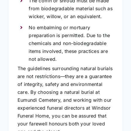
The coffin or shroud must be made
from biodegradable material such as
wicker, willow, or an equivalent.
No embalming or mortuary
preparation is permitted. Due to the
chemicals and non-biodegradable
items involved, these practices are
not allowed.
The guidelines surrounding natural burials
are not restrictions—they are a guarantee
of integrity, safety and environmental
care. By choosing a natural burial at
Eumundi Cemetery, and working with our
experienced funeral directors at Windsor
Funeral Home, you can be assured that
your farewell honours both your loved