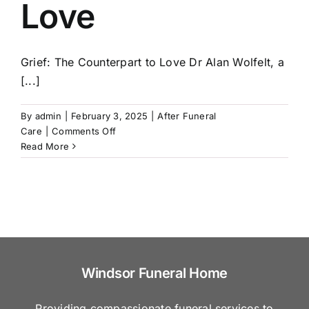
Love
Common
Mistakes
to
Avoid
Grief: The Counterpart to Love Dr Alan Wolfelt, a
[...]
By
admin
|
February 3, 2025
|
After Funeral
on
Care
|
Comments Off
Grief:
Read More
The
Counterpart
to
Love
Windsor Funeral Home
Providing compassionate funeral services to