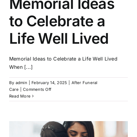
Memorial Ideas
Our Services
to Celebrate a
Funeral Prices & Plans
Life Well Lived
Contact Us
Memorial Ideas to Celebrate a Life Well Lived
When [...]
By
admin
|
February 14, 2025
|
After Funeral
on
Care
|
Comments Off
Memorial
Read More
Ideas
to
Celebrate
a
Life
Well