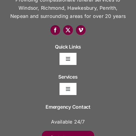
Windsor, Richmond, Hawkesbury, Penrith,
Nepean and surrounding areas for over 20 years
Quick Links
Toggle
Navigation
Arrange Your Funeral
Services
Toggle
Frequently Asked Questions
Navigation
Areas We Serve
Emergency Contact
Resource Platform
Available 24/7
Funeral Venues
Funeral Prices & Plans