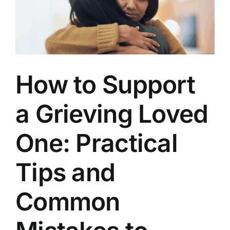
Lived
How to Support
a Grieving Loved
One: Practical
Tips and
Common