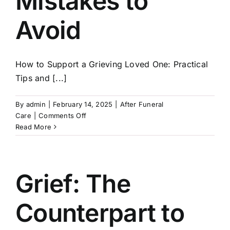
Mistakes to
Avoid
How to Support a Grieving Loved One: Practical
Tips and [...]
By
admin
|
February 14, 2025
|
After Funeral
on
Care
|
Comments Off
How
Read More
to
Support
a
Grieving
Grief: The
Loved
One:
Counterpart to
Practical
Tips
and